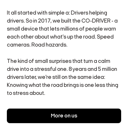
It all started with simple a: Drivers helping
drivers. So in 2017, we built the CO-DRIVER - a
small device that lets millions of people warn
each other about what's up the road. Speed
cameras. Road hazards.
The kind of small surprises that turn a calm
drive into a stressful one. 8 years and 5 million
drivers later, we're still on the same idea:
Knowing what the road brings is one less thing
to stress about.
More on us