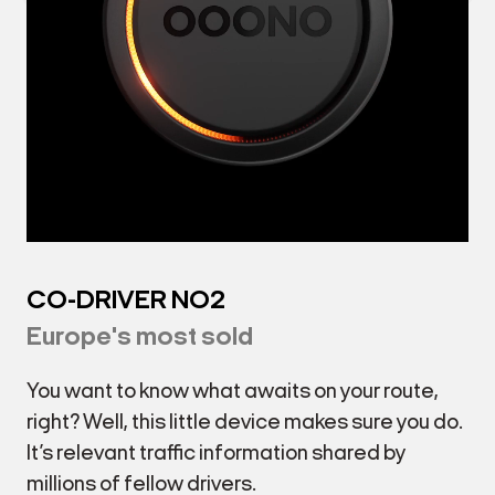
CO-DRIVER NO2
Europe's most sold
You want to know what awaits on your route,
right? Well, this little device makes sure you do.
It’s relevant traffic information shared by
millions of fellow drivers.