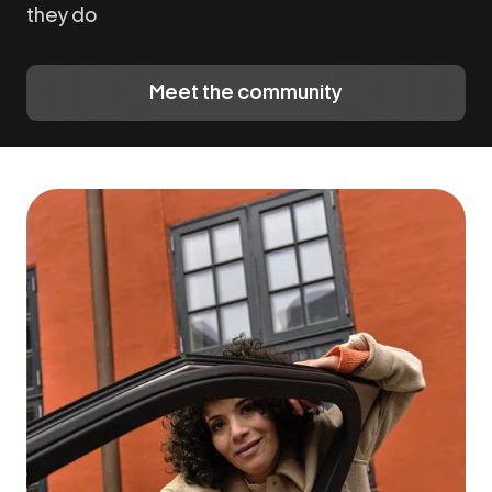
they do
Meet the community