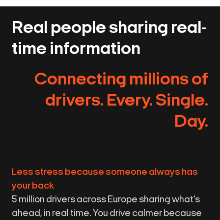
Real people sharing real-
time information
Connecting millions of
drivers. Every. Single.
Day.
Less stress because someone always has
your back
5 million drivers across Europe sharing what's
ahead, in real time. You drive calmer because