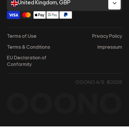
United Kingdom, GBP
Terms of Use
Privacy Policy
Terms & Conditions
Impressum
EU Declaration of
Conformity
OOONO A/S ©2026