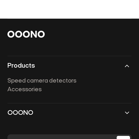
Products
Speed camera detectors
Accessories
OOONO