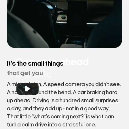
One step ahead
It's the small things
in traffic
that get you
A missed sign. A speed camera you didn't see.
Play video
00:30
A hazard around the bend. A car braking hard
up ahead. Driving is a hundred small surprises
a day, and they add up - not in a good way.
That little "what's coming next?" is what can
turn a calm drive into a stressful one.