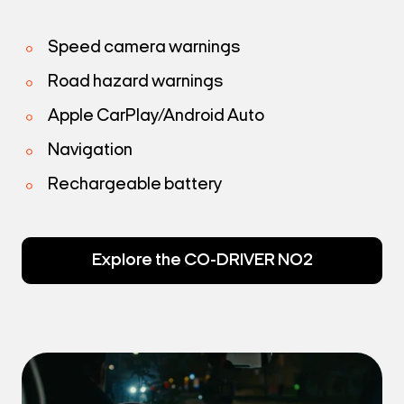
Speed camera warnings
Road hazard warnings
Apple CarPlay/Android Auto
Navigation
Rechargeable battery
Explore the CO-DRIVER NO2