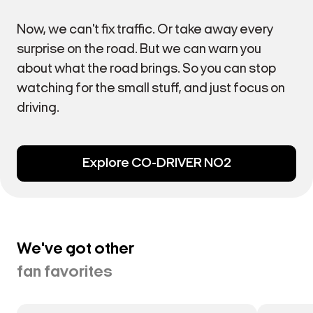
Now, we can't fix traffic. Or take away every
surprise on the road. But we can warn you
about what the road brings. So you can stop
watching for the small stuff, and just focus on
driving.
Explore CO-DRIVER NO2
We've got other
fan favorites