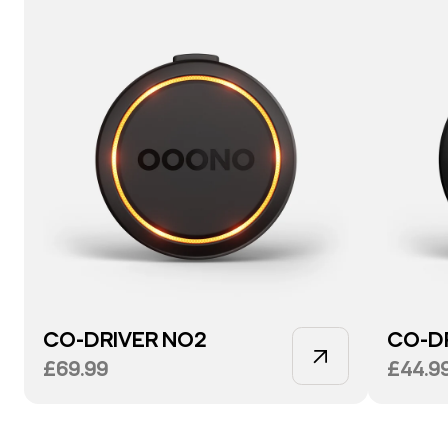
CO-DRIVER NO2
CO-D
£69.99
£44.9