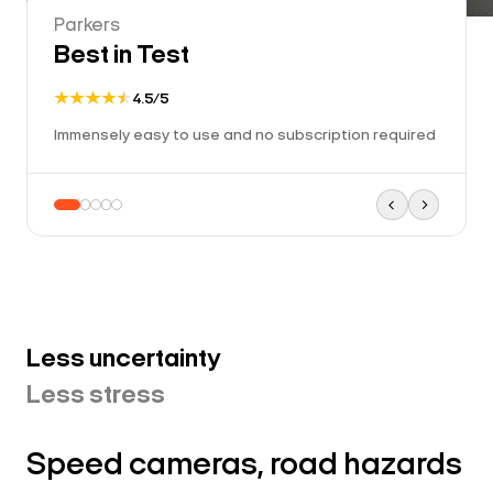
Parkers
Best in Test
4.5/5
Immensely easy to use and no subscription required
Less uncertainty
Less stress
Speed cameras, road hazards