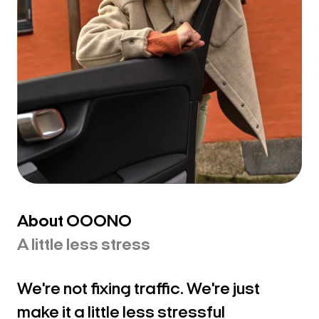
Making every drive
About OOONO
a little less stressful
A little less stress
We're not fixing traffic. We're just
make it a little less stressful