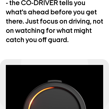
- the CO-DRIVER tells you
what's ahead before you get
there. Just focus on driving, not
on watching for what might
catch you off guard.