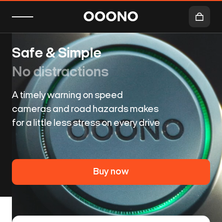
Safe & Simple
No distractions
A timely warning on speed
cameras and road hazards makes
for a little less stress on every drive
Buy now